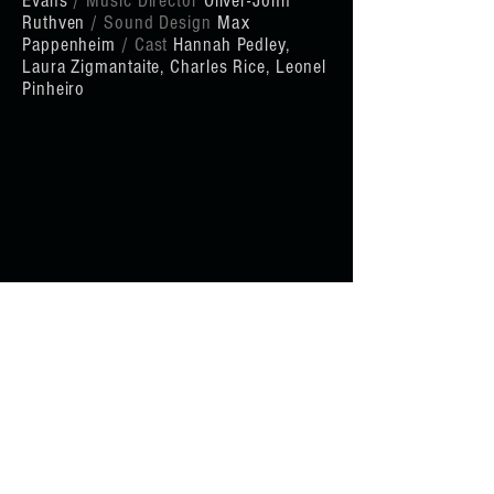
Evans
/ Music Director
Oliver-John
Ruthven
/ Sound Design
Max
Pappenheim
/ Cast
Hannah Pedley,
Laura Zigmantaite,
Charles Rice, Leonel
Pinheiro