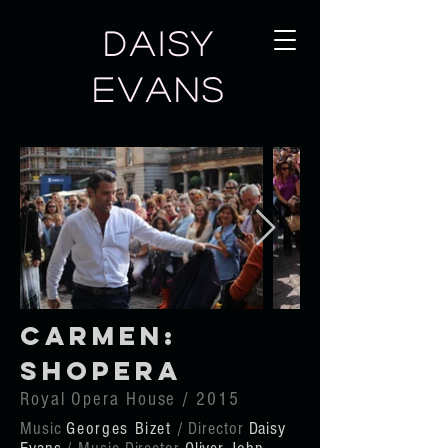
DAISY
EVANS
Carmen:
Shopera
Royal Opera House / 2015
Music
Georges Bizet
/ Director
Daisy