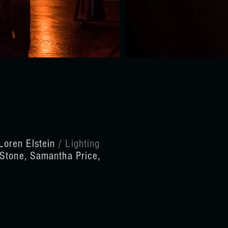
Loren Elstein
/ Lighting
 Stone, Samantha Price,