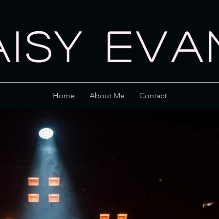
AISY EVA
Home
About Me
Contact