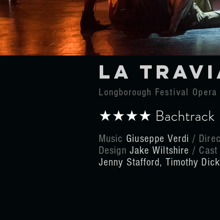
La travi
Longborough Festival Oper
★★★★ Bachtrac
Music
Giuseppe
Verdi
/ Dire
Design
Jake Wiltshire
/ Cas
Jenny Stafford, Timothy Dic