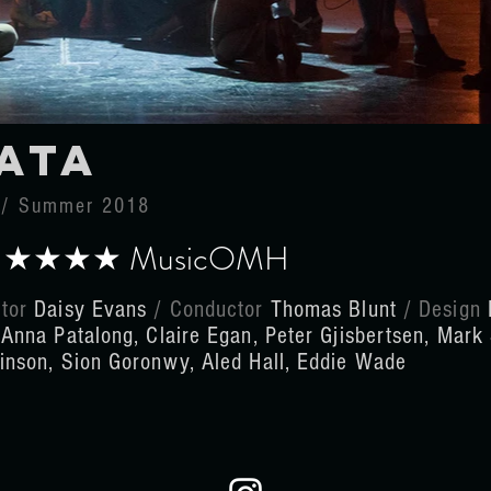
ata
a / Summer 2018
k ★★★★ MusicOMH
ctor
Daisy Evans
/ Conductor
Thomas Blunt
/
Design
t
Anna Patalong, Claire Egan, Peter Gjisbertsen, Mark
kinson, Sion Goronwy, Aled Hall, Eddie Wade